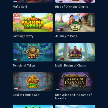
Mafia Gold
Rise of Olympus Origins
Farming Frenzy
Journey to Paris
Temple of Tollan
Merlin Realm of Charm
Gold of Fortune God
Rich Wilde and the Tome of
Insanity