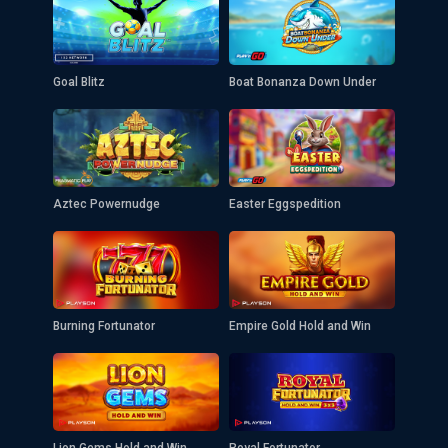
Goal Blitz
Boat Bonanza Down Under
Aztec Powernudge
Easter Eggspedition
Burning Fortunator
Empire Gold Hold and Win