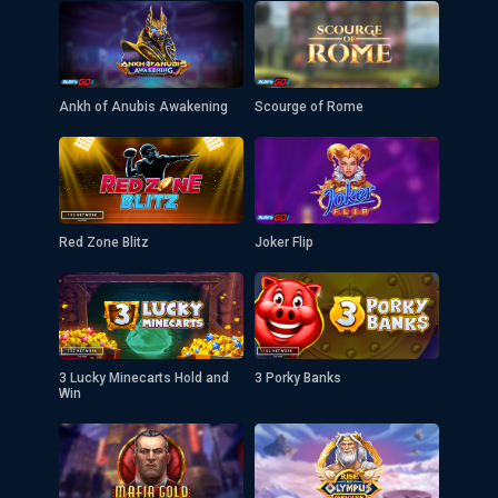
Ankh of Anubis Awakening
Scourge of Rome
Red Zone Blitz
Joker Flip
3 Lucky Minecarts Hold and
3 Porky Banks
Win