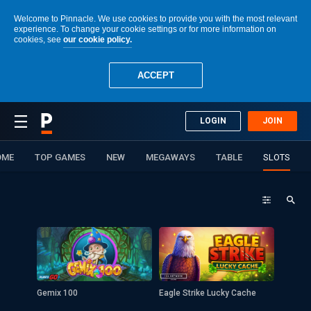
LOGIN
JOIN
OME
TOP GAMES
NEW
MEGAWAYS
TABLE
SLOTS
Slots
Gemix 100
Eagle Strike Lucky Cache