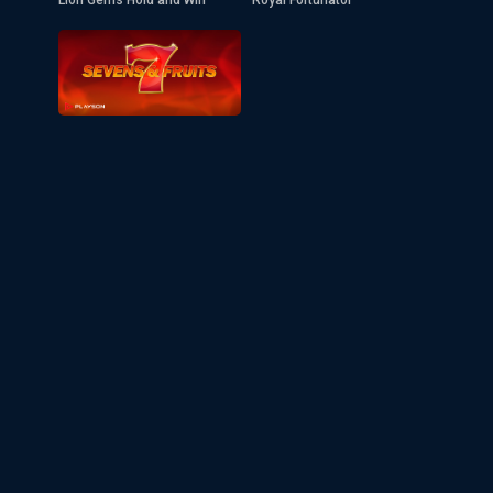
Lion Gems Hold and Win
Royal Fortunator
Sevens & Fruits
LOAD MORE
BACK TO TOP
Sports Betting
About Pinnacle
Soccer betting
Corporate
Basketball betting
Press
Baseball betting
Affiliates