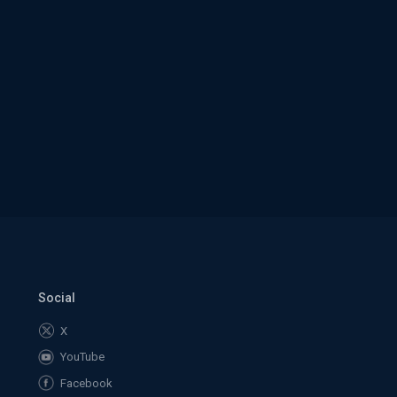
Social
X
YouTube
Facebook