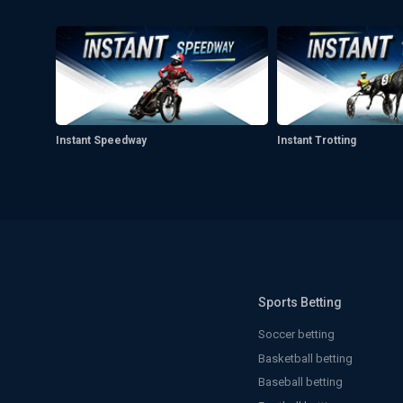
Instant Speedway
Instant Trotting
Sports Betting
Soccer betting
Basketball betting
Baseball betting