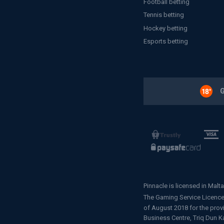
Football betting
Tennis betting
Hockey betting
Esports betting
G
Pinnacle is licensed in Mal
The Gaming Service Licence 
of August 2018 for the prov
Business Centre, Triq Dun Ka