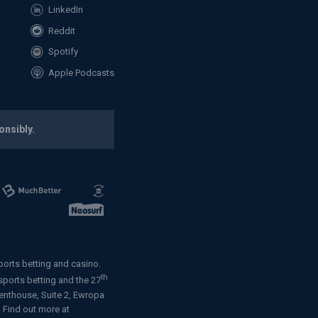
LinkedIn
Reddit
Spotify
Apple Podcasts
onsibly.
ports betting and casino.
th
sports betting and the 27
Penthouse, Suite 2, Ewropa
. Find out more at