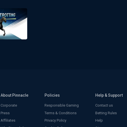
About Pinnacle
Policies
Help & Support
Corporate
Responsible Gaming
Contact us
Press
Terms & Conditions
Betting Rules
Affiliates
Privacy Policy
Help