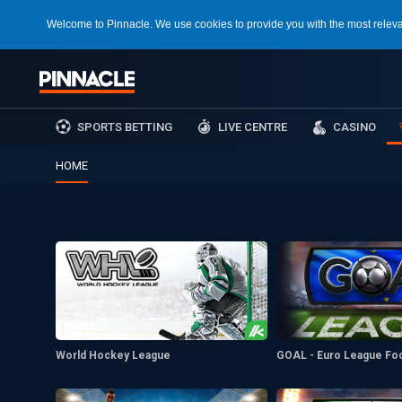
SPORTS BETTING
LIVE CENTRE
CASINO
HOME
All
Virtual
Sports
World Hockey League
GOAL - Euro League Foo