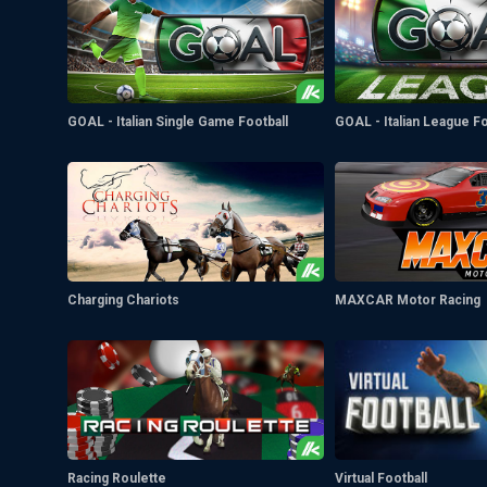
GOAL - Italian Single Game Football
GOAL - Italian League Fo
Charging Chariots
MAXCAR Motor Racing
Racing Roulette
Virtual Football