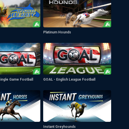
Platinum Hounds
Single Game Football
GOAL - English League Football
Instant Greyhounds