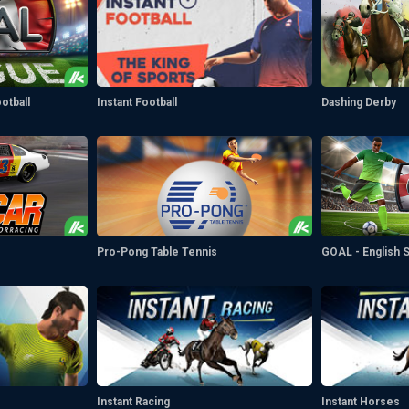
otball
Instant Football
Dashing Derby
Pro-Pong Table Tennis
GOAL - English 
Instant Racing
Instant Horses