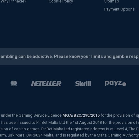
Why Pinnacle?
Cookie Policy
Sitemap
Payment Options
ambling can be addictive. Please know your limits and gamble resp
ta under the Gaming Service Licence
MGA/B2C/290/2015
for the provision of s
has been issued to PinBet Malta Ltd the 1st August 2018 for the provision of 
ision of casino games. PinBet Malta Ltd registered address is at Level 4, The 
rm, Birkirkara, BKR9034 Malta, and is regulated by the Malta Gaming Authority