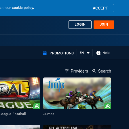
LOGIN
JOIN
PROMOTIONS
Help
EN
Providers
Search
League Football
Jumps