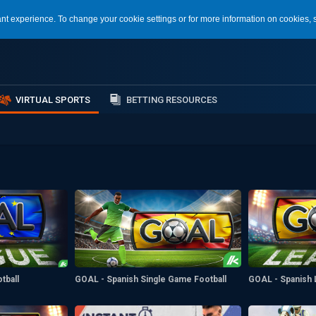
VIRTUAL SPORTS
BETTING RESOURCES
tball
GOAL - Spanish Single Game Football
GOAL - Spanish 