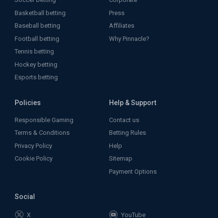
Basketball betting
Press
Baseball betting
Affiliates
Football betting
Why Pinnacle?
Tennis betting
Hockey betting
Esports betting
Policies
Help & Support
Responsible Gaming
Contact us
Terms & Conditions
Betting Rules
Privacy Policy
Help
Cookie Policy
Sitemap
Payment Options
Social
X
YouTube