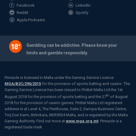
Facebook
LinkedIn
Reddit
Spotify
Apple Podcasts
Gambling can be addictive. Please know your
limits and gamble responsibly.
Pinnacle is licensed in Malta under the Gaming Service Licence
MGA/B2C/290/2015
for the provision of sports betting and casino. The
Gaming Service Licence has been issued to PinBet Malta Ltd the 1st
th
August 2018 for the provision of sports betting and the 27
of August
2018 for the provision of casino games. PinBet Malta Ltd registered
address is at Level 4, The Penthouse, Suite 2, Ewropa Business Centre,
Triq Dun Karm, Birkirkara, BKR9034 Malta, and is regulated by the Malta
Gaming Authority. Find out more at
www.mga.org.mt
. Pinnacle is a
registered trade mark.