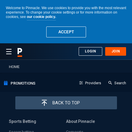
LOGIN
JOIN
HOME
Pinnacle
Providers
Search
PROMOTIONS
Casino
BACK TO TOP
Sports Betting
About Pinnacle
Soccer betting
Corporate