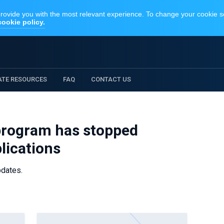
IATE RESOURCES
FAQ
CONTACT US
 program has stopped
lications
pdates.