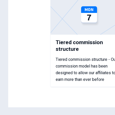
Tiered commission
structure
Tiered commission structure - O
commission model has been
designed to allow our affiliates t
earn more than ever before