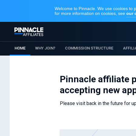
HOME
WHY JOIN?
COMMISSION STRUCTURE
AFFIL
Pinnacle affiliate
accepting new app
Please visit back in the future for u