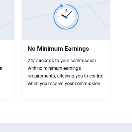
No Minimum Earnings
24/7 access to your commission
ur
with no minimum earnings
requirements, allowing you to control
o
when you receive your commission