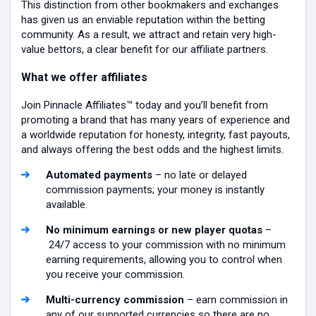
This distinction from other bookmakers and exchanges
has given us an enviable reputation within the betting
community. As a result, we attract and retain very high-
value bettors, a clear benefit for our affiliate partners.
What we offer affiliates
Join Pinnacle Affiliates™ today and you’ll benefit from
promoting a brand that has many years of experience and
a worldwide reputation for honesty, integrity, fast payouts,
and always offering the best odds and the highest limits.
Automated payments
–
no late or delayed
commission payments; your money is instantly
available.
No minimum earnings or new player quotas
–
24/7 access to your commission with no minimum
earning requirements, allowing you to control when
you receive your commission.
Multi-currency commission
–
earn commission in
any of our supported currencies so there are no