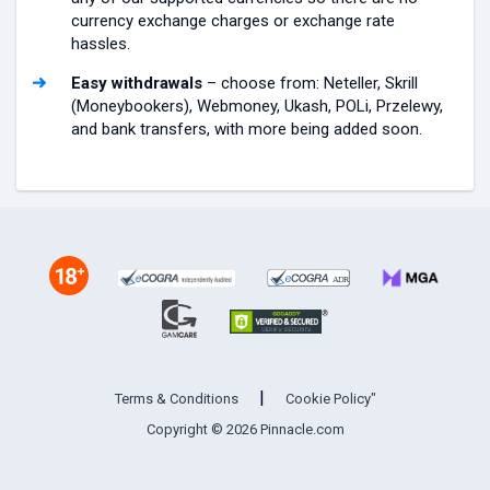
currency exchange charges or exchange rate
hassles.
Easy withdrawals
–
choose from: Neteller, Skrill
(Moneybookers), Webmoney, Ukash, POLi, Przelewy,
and bank transfers, with more being added soon.
|
Terms & Conditions
Cookie Policy"
Copyright © 2026 Pinnacle.com