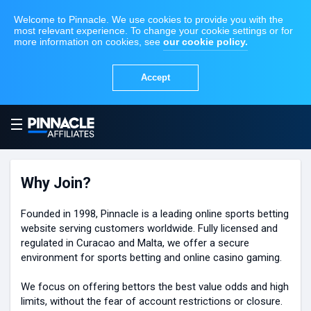
Why Join?
Founded in 1998, Pinnacle is a leading online sports betting
website serving customers worldwide. Fully licensed and
regulated in Curacao and Malta, we offer a secure
environment for sports betting and online casino gaming.
We focus on offering bettors the best value odds and high
limits, without the fear of account restrictions or closure.